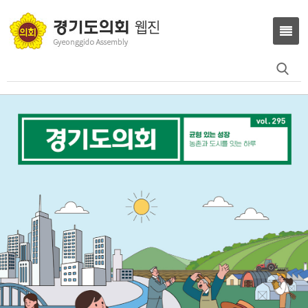
Search
for: