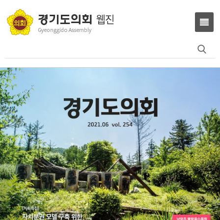
Search
for: